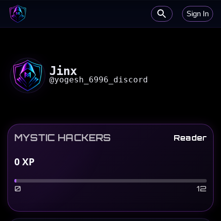
Sign In
Jinx
@
yogesh_6996_discord
MYSTIC HACKERS
Reader
0
XP
0
12