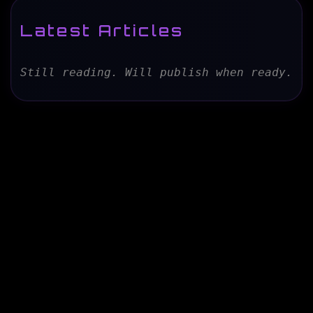
Latest Articles
Still reading. Will publish when ready.