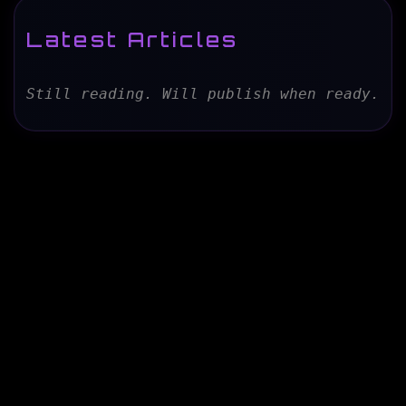
Latest Articles
Still reading. Will publish when ready.