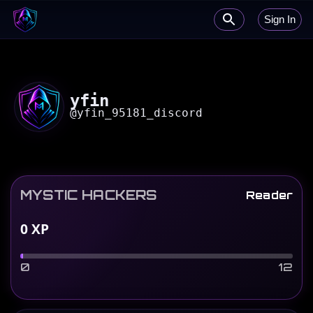
Sign In
yfin
@
yfin_95181_discord
MYSTIC HACKERS
Reader
0
XP
0
12