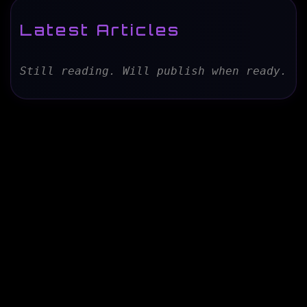
Latest Articles
Still reading. Will publish when ready.