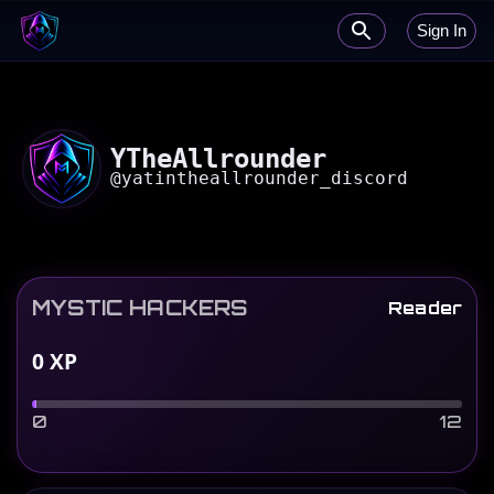
Sign In
YTheAllrounder
@
yatintheallrounder_discord
MYSTIC HACKERS
Reader
0
XP
0
12