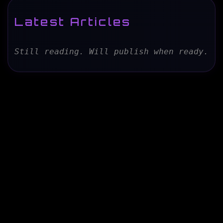
Latest Articles
Still reading. Will publish when ready.