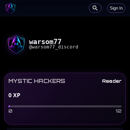
Sign In
warsom77
@
warsom77_discord
MYSTIC HACKERS
Reader
0
XP
0
12