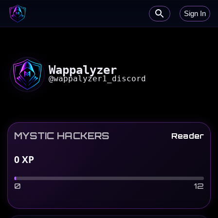
Sign In
Wappalyzer
@
wappalyzer1_discord
MYSTIC HACKERS
Reader
0
XP
0
12