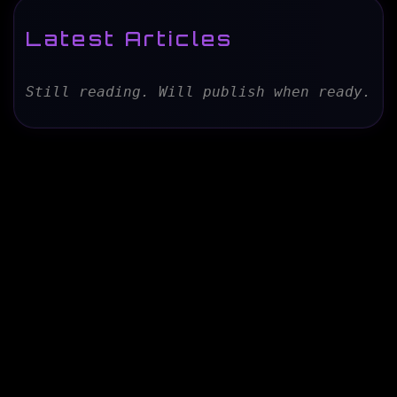
Latest Articles
Still reading. Will publish when ready.