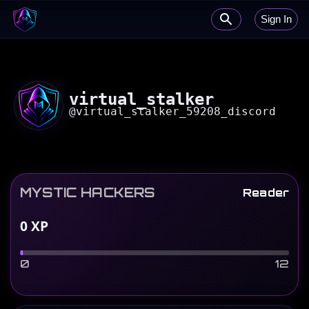
Sign In
virtual_stalker
@
virtual_stalker_59208_discord
MYSTIC HACKERS
Reader
0
XP
0
12