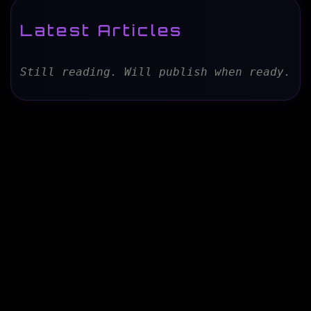
Latest Articles
Still reading. Will publish when ready.