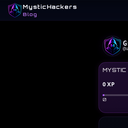
MysticHackers
Blog
G
@
MYSTIC
0
XP
0