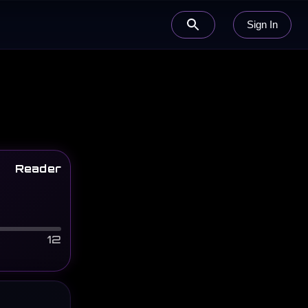
Sign In
Reader
12