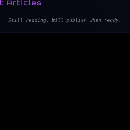
t Articles
Still reading. Will publish when ready.