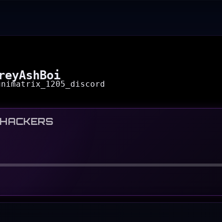
reyAshBoi
unimatrix_1205_discord
 HACKERS