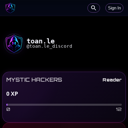
Sign In
toan.le
@
toan.le_discord
MYSTIC HACKERS
Reader
0
XP
0
12