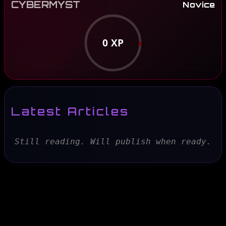
CYBERMYST
Novice
0
XP
Latest Articles
Still reading. Will publish when ready.