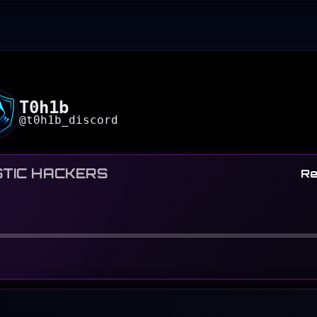
T0h1b
@
t0h1b_discord
TIC HACKERS
Re