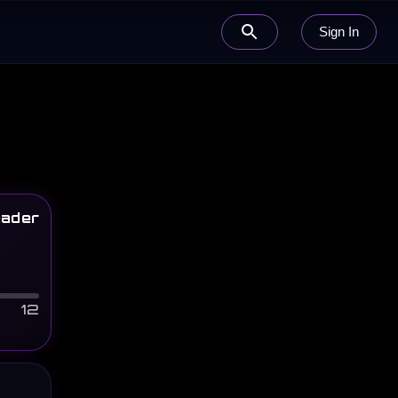
Sign In
ader
12