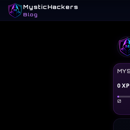
MysticHackers
Blog
MYS
0
XP
0