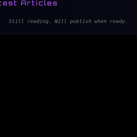
test Articles
Still reading. Will publish when ready.