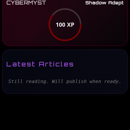
CYBERMYST
Shadow Adept
100
XP
Latest Articles
Still reading. Will publish when ready.