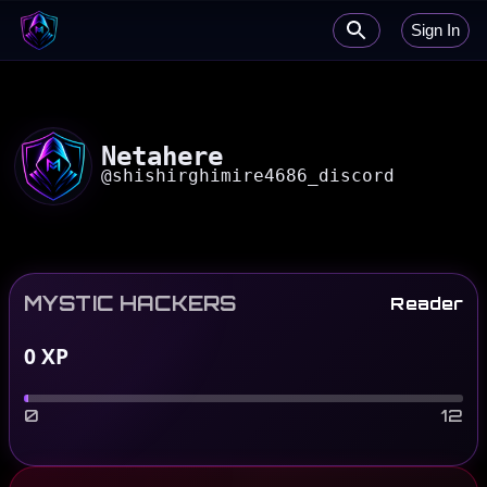
Sign In
Netahere
@
shishirghimire4686_discord
MYSTIC HACKERS
Reader
0
XP
0
12