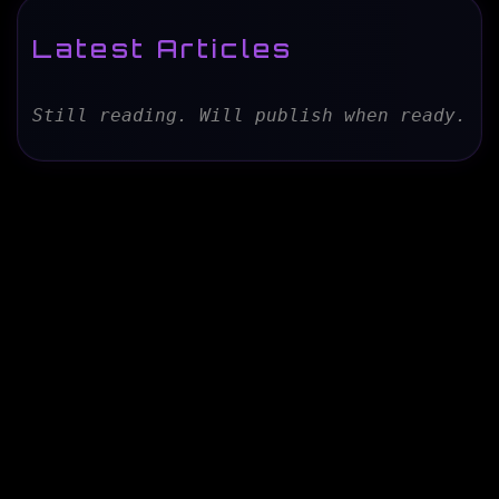
Latest Articles
Still reading. Will publish when ready.