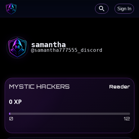
Sign In
samantha
@
samantha777555_discord
MYSTIC HACKERS
Reader
0
XP
0
12