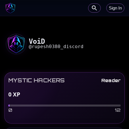
Sign In
VoiD
@
rupesh0380_discord
MYSTIC HACKERS
Reader
0
XP
0
12