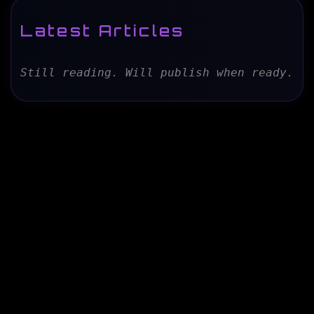
Latest Articles
Still reading. Will publish when ready.