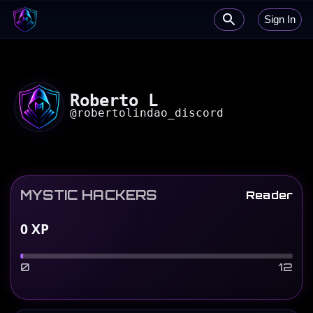
Sign In
Roberto L
@
robertolindao_discord
MYSTIC HACKERS
Reader
0
XP
0
12