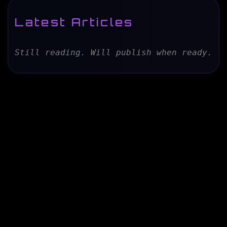
Latest Articles
Still reading. Will publish when ready.