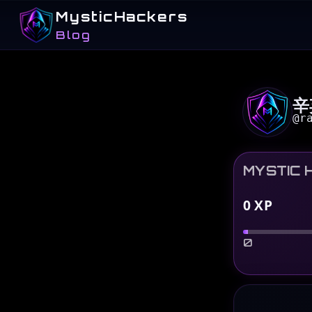
MysticHackers
Blog
辛
@
r
MYSTIC 
0
XP
0