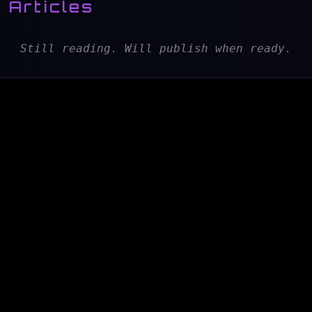
 Articles
Still reading. Will publish when ready.