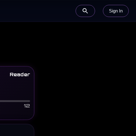
Sign In
Reader
12