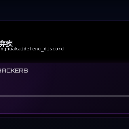
弃疾
anghuakaidefeng_discord
HACKERS