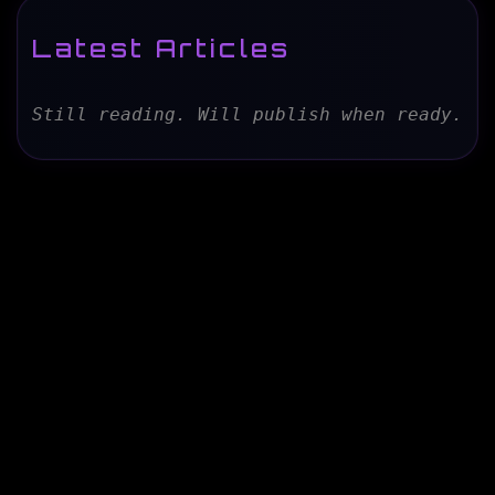
Latest Articles
Still reading. Will publish when ready.