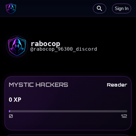
Sign In
rabocop
@
rabocop_96300_discord
MYSTIC HACKERS
Reader
0
XP
0
12