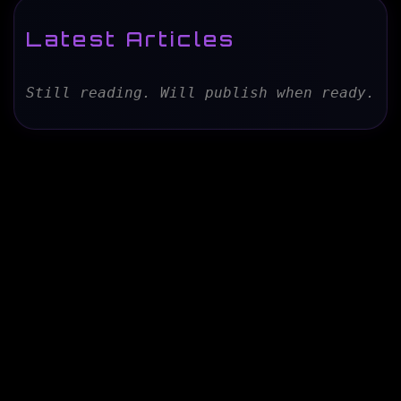
Latest Articles
Still reading. Will publish when ready.