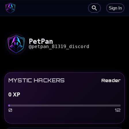
Sign In
PetPan
@
petpan_81319_discord
MYSTIC HACKERS
Reader
0
XP
0
12