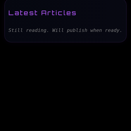
Latest Articles
Still reading. Will publish when ready.