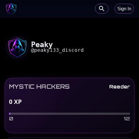
Sign In
Peaky
@
peaky133_discord
MYSTIC HACKERS
Reader
0
XP
0
12