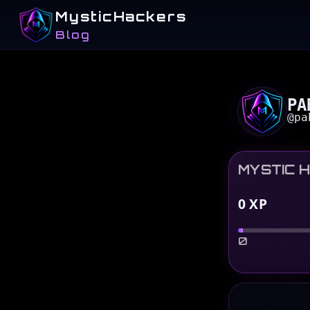
MysticHackers
Blog
PA
@
pa
MYSTIC 
0
XP
0