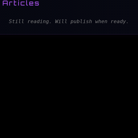
 Articles
Still reading. Will publish when ready.