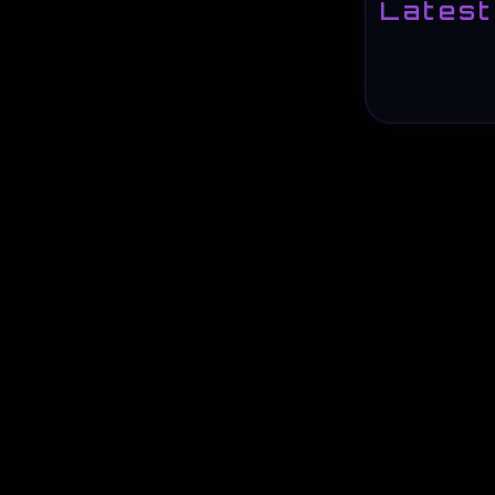
Latest