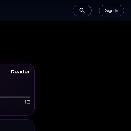
Sign In
Reader
12