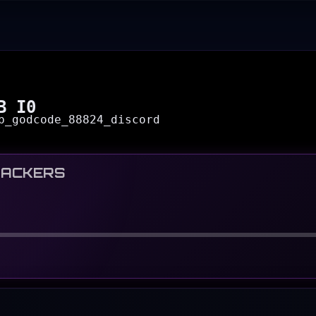
B I0
b_godcode_88824_discord
HACKERS