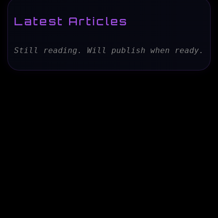
Latest Articles
Still reading. Will publish when ready.