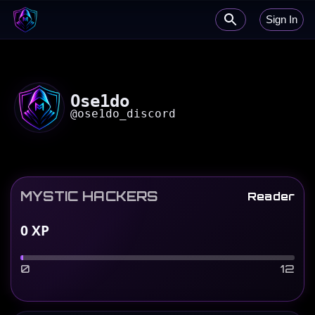
Sign In
Ose1do
@
ose1do_discord
MYSTIC HACKERS
Reader
0
XP
0
12