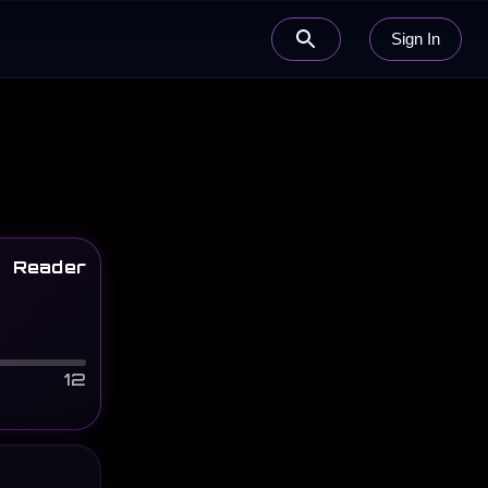
Sign In
Reader
12