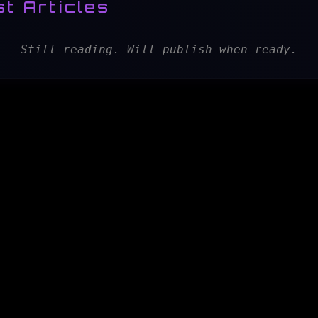
t Articles
Still reading. Will publish when ready.