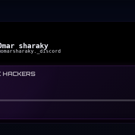
Omar sharaky
@
omarsharaky._discord
C HACKERS