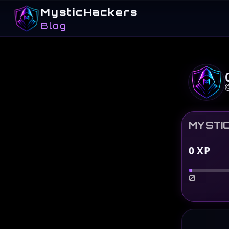
MysticHackers
Blog
MYSTI
0
XP
0