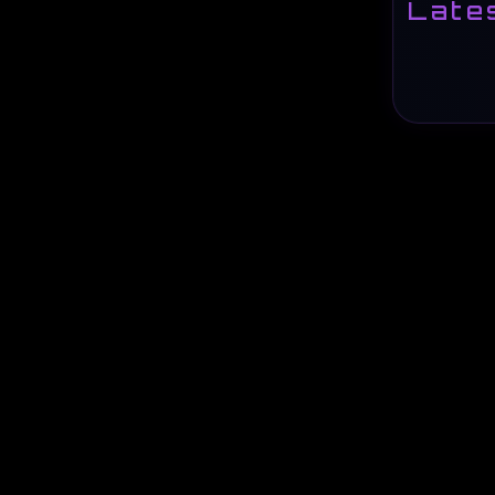
Lates