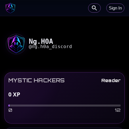
Sign In
Ng.H0A
@
ng.h0a_discord
MYSTIC HACKERS
Reader
0
XP
0
12