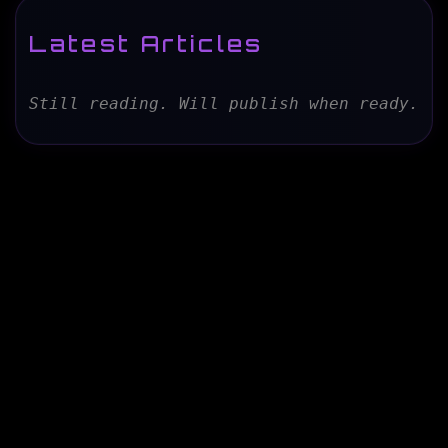
Latest Articles
Still reading. Will publish when ready.