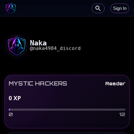
Sign In
Naka
@
naka4984_discord
MYSTIC HACKERS
Reader
0
XP
0
12