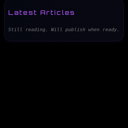
Latest Articles
Still reading. Will publish when ready.