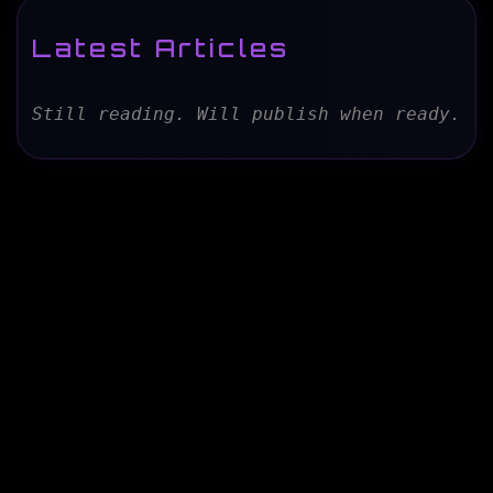
Latest Articles
Still reading. Will publish when ready.