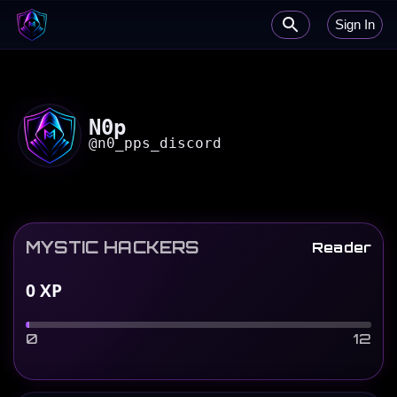
Sign In
N0p
@
n0_pps_discord
MYSTIC HACKERS
Reader
0
XP
0
12