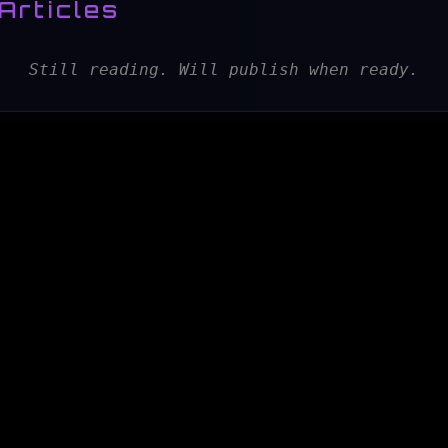
Articles
Still reading. Will publish when ready.