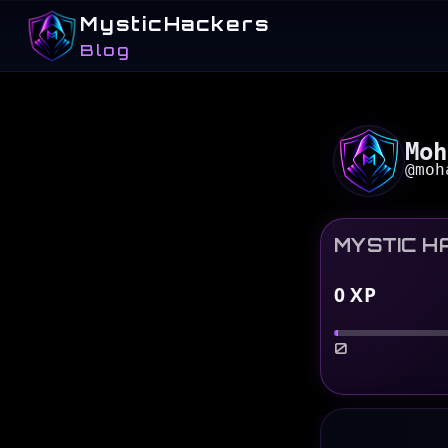
MysticHackers
Blog
Moh
@
moh
MYSTIC H
0
XP
0