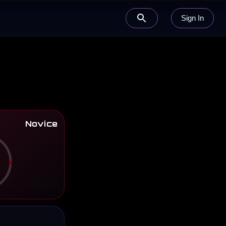
Sign In
Novice