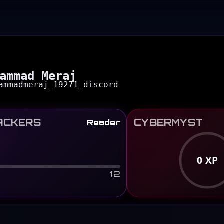
ammad Meraj
ammadmeraj_19271_discord
ACKERS
CYBERMYST
Reader
0
XP
12