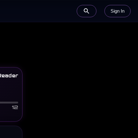
Sign In
Reader
12