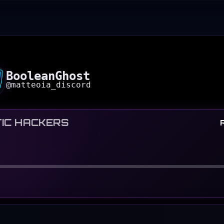
BooleanGhost
@
matteoia_discord
IC HACKERS