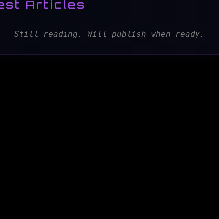
est Articles
Still reading. Will publish when ready.