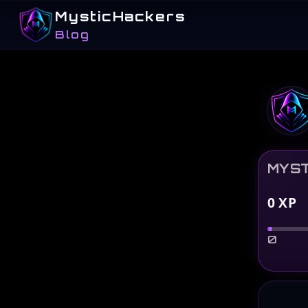
MysticHackers
Blog
MYST
0
XP
0