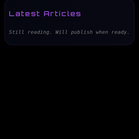
Latest Articles
Still reading. Will publish when ready.