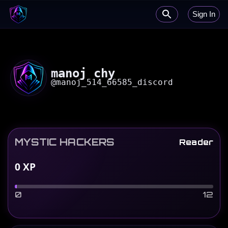
Sign In
manoj chy
@
manoj_514_66585_discord
MYSTIC HACKERS
Reader
0
XP
0
12