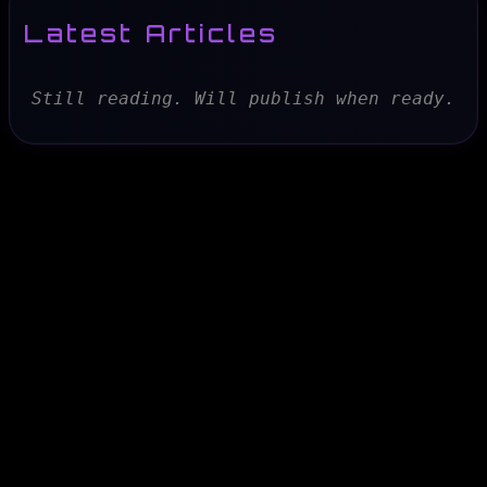
Latest Articles
Still reading. Will publish when ready.