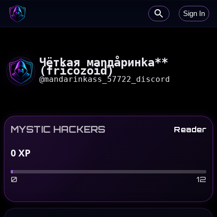
Sign In
Чётkaя маnдåринkа**
(fricozoid)
@
mandarinkass_57722_discord
MYSTIC HACKERS
Reader
0
XP
0
12