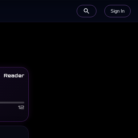
Sign In
Reader
12