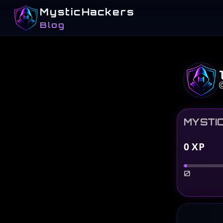
MysticHackers
Blog
MYSTI
0
XP
0