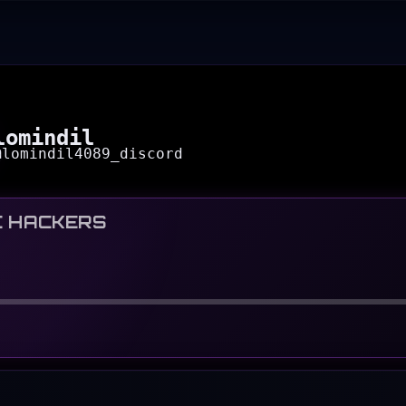
lomindil
@
lomindil4089_discord
C HACKERS