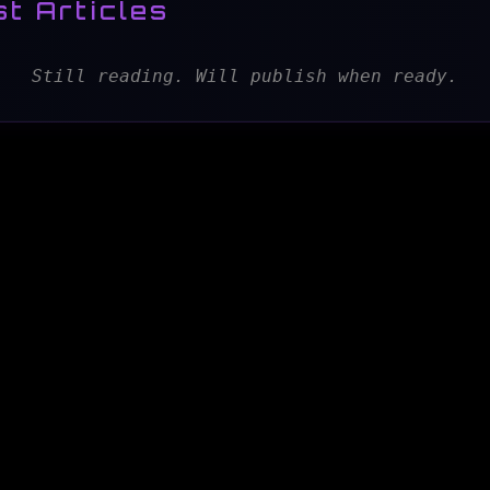
t Articles
Still reading. Will publish when ready.