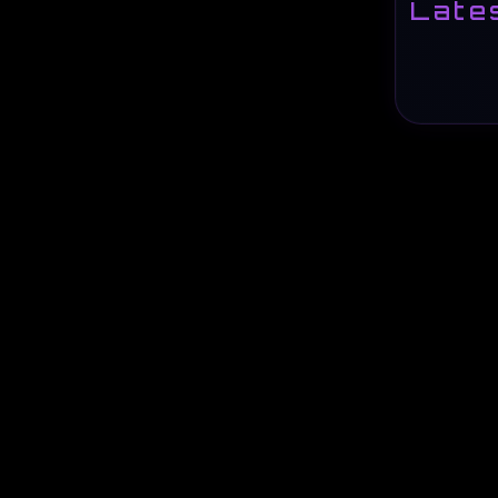
Lates