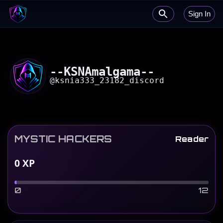
Sign In
--KSNAmalgama--
@
ksnia333_23182_discord
MYSTIC HACKERS
Reader
0
XP
0
12