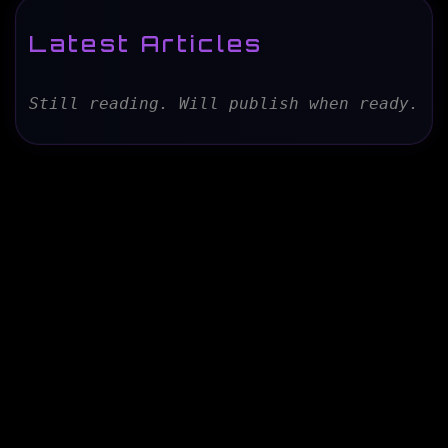
Latest Articles
Still reading. Will publish when ready.