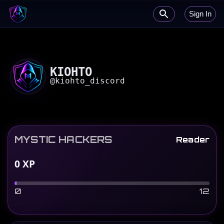
Sign In
KIOHTO
@
kiohto_discord
MYSTIC HACKERS
Reader
0
XP
0
12