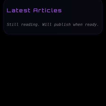
Latest Articles
Still reading. Will publish when ready.