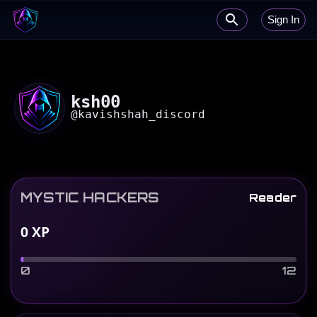
Sign In
ksh00
@
kavishshah_discord
MYSTIC HACKERS
Reader
0
XP
0
12