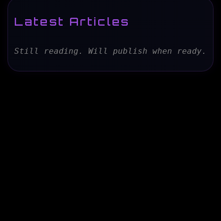
Latest Articles
Still reading. Will publish when ready.