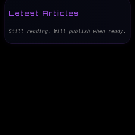
Latest Articles
Still reading. Will publish when ready.