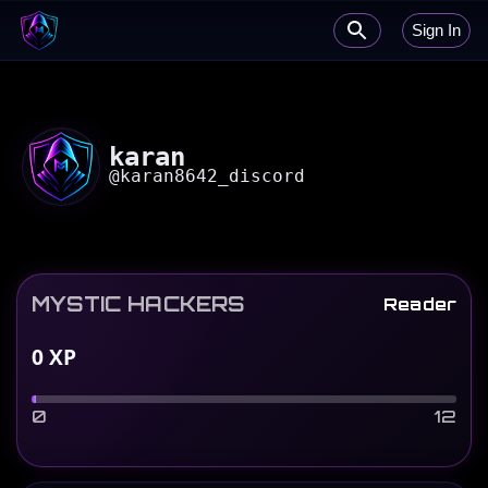
Sign In
karan
@
karan8642_discord
MYSTIC HACKERS
Reader
0
XP
0
12