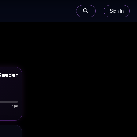
Sign In
Reader
12