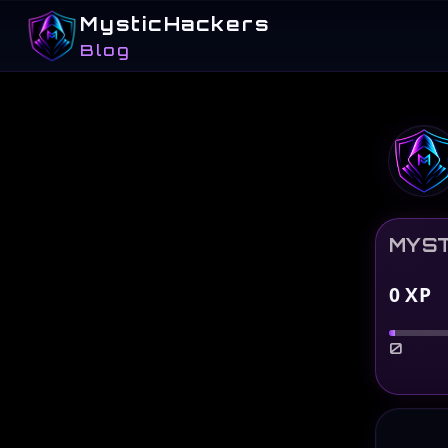
MysticHackers
Blog
MYST
0
XP
0