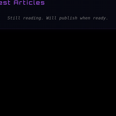
est Articles
Still reading. Will publish when ready.