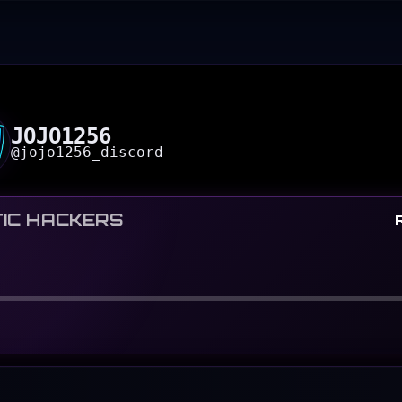
JOJO1256
@
jojo1256_discord
IC HACKERS