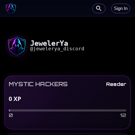
Sign In
JewelerYa
@
jewelerya_discord
MYSTIC HACKERS
Reader
0
XP
0
12