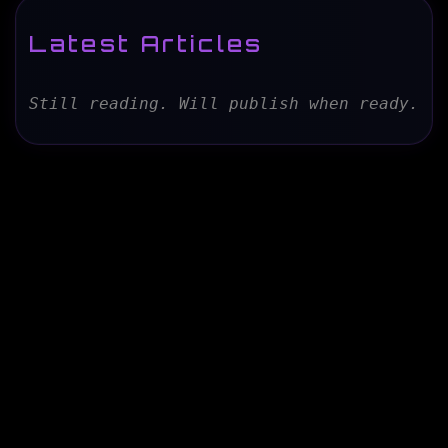
Latest Articles
Still reading. Will publish when ready.