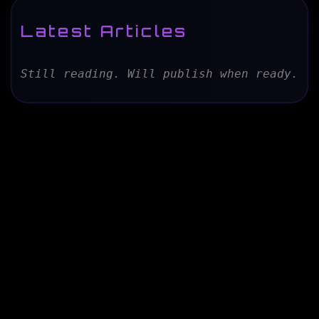
Latest Articles
Still reading. Will publish when ready.