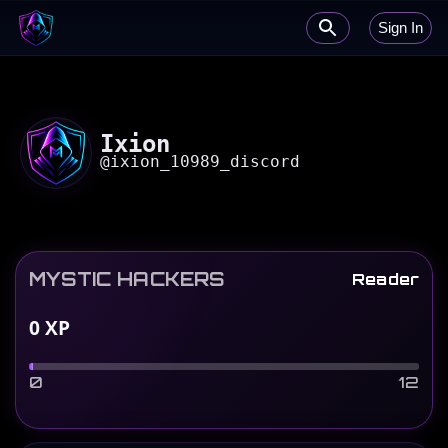
Sign In
Ixion
@
ixion_10989_discord
MYSTIC HACKERS
Reader
0
XP
0
12