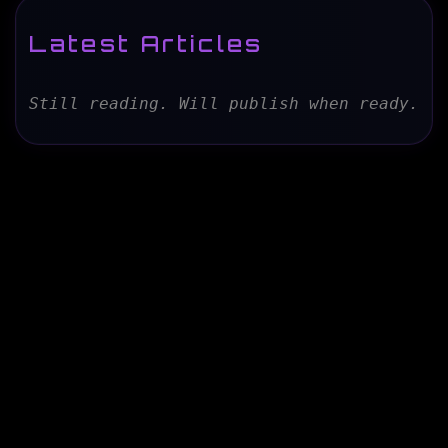
Latest Articles
Still reading. Will publish when ready.