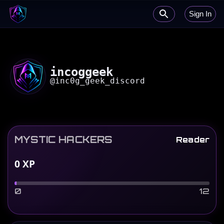
Sign In
incoggeek
@
inc0g_geek_discord
MYSTIC HACKERS
Reader
0
XP
0
12