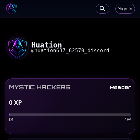
Sign In
Huation
@
huation637_82570_discord
MYSTIC HACKERS
Reader
0
XP
0
12