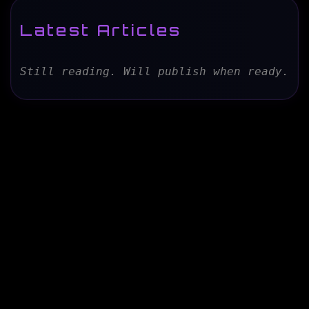
Latest Articles
Still reading. Will publish when ready.