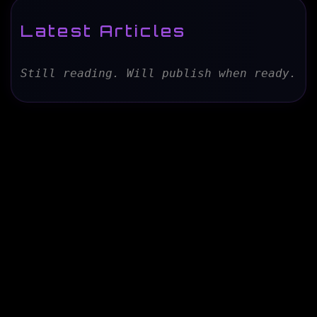
Latest Articles
Still reading. Will publish when ready.