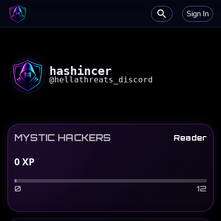
Sign In
hashincer
@
hellathreats_discord
MYSTIC HACKERS
Reader
0
XP
0
12