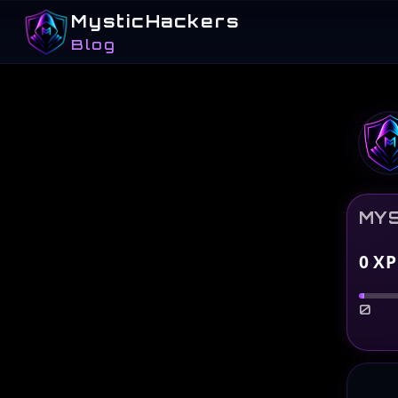
MysticHackers
Blog
MYS
0
XP
0