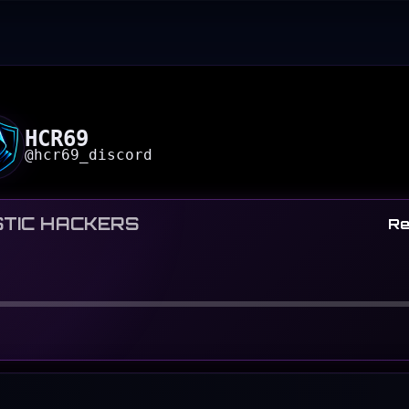
HCR69
@
hcr69_discord
TIC HACKERS
Re