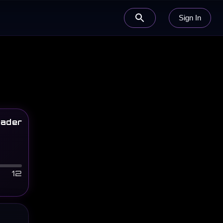
Sign In
ader
12