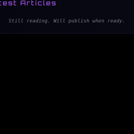
test Articles
Still reading. Will publish when ready.