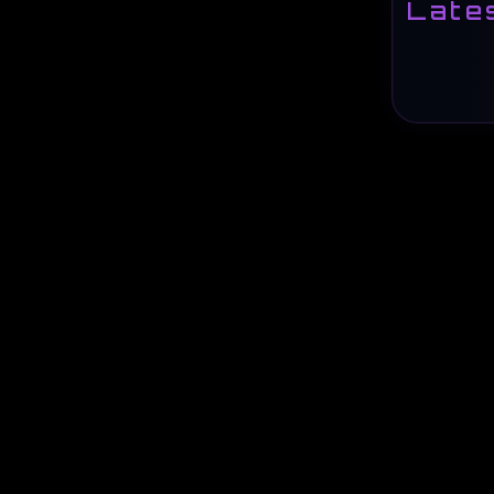
Lates