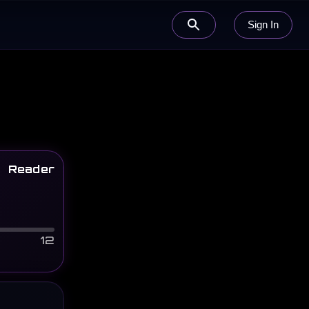
Sign In
Reader
12