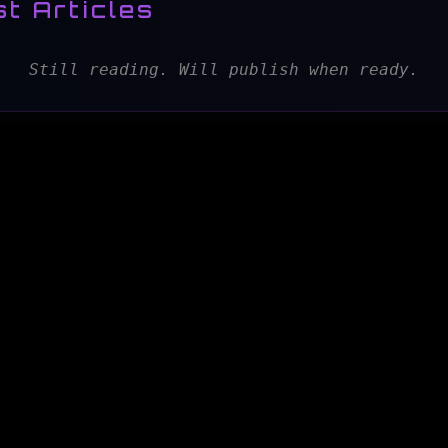
t Articles
Still reading. Will publish when ready.