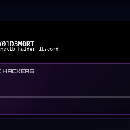
V01D3M0RT
@
hatib_haider_discord
C HACKERS