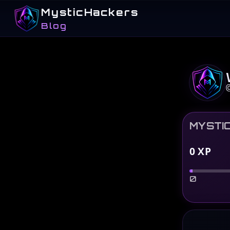
MysticHackers
Blog
MYSTI
0
XP
0