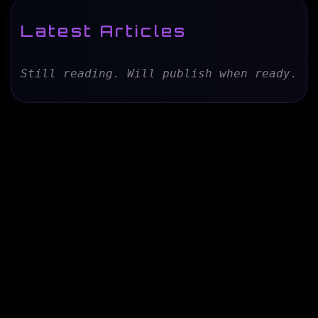
Latest Articles
Still reading. Will publish when ready.