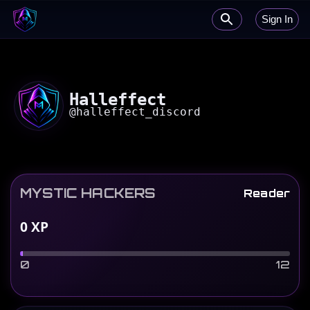
Sign In
Halleffect
@
halleffect_discord
MYSTIC HACKERS
Reader
0
XP
0
12