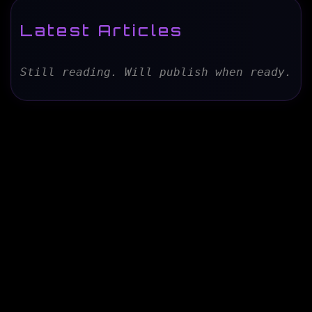
Latest Articles
Still reading. Will publish when ready.