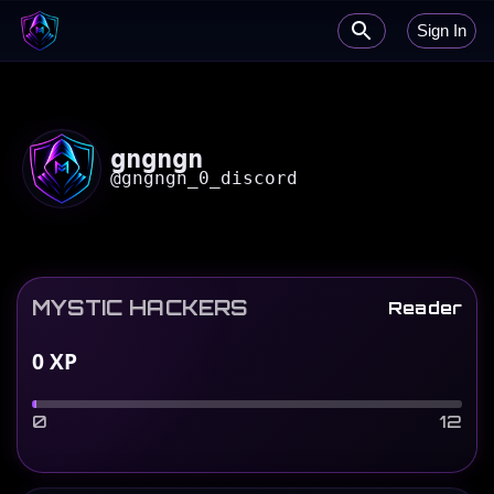
Sign In
gngngn
@
gngngn_0_discord
MYSTIC HACKERS
Reader
0
XP
0
12