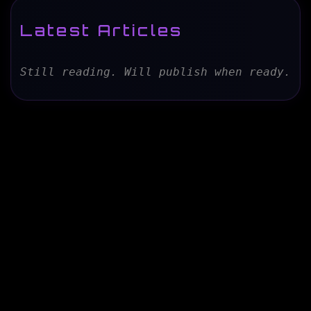
Latest Articles
Still reading. Will publish when ready.