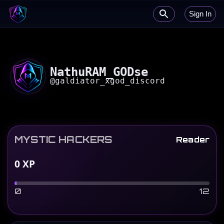
Sign In
NathuRAM_GODse
@
galdiator_xgod_discord
MYSTIC HACKERS
Reader
0
XP
0
12