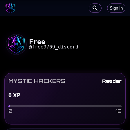
Sign In
Free
@
free9769_discord
MYSTIC HACKERS
Reader
0
XP
0
12