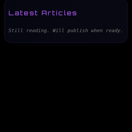
Latest Articles
Still reading. Will publish when ready.