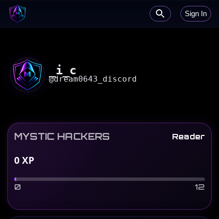
Sign In
_i_c
@
dream0643_discord
MYSTIC HACKERS
Reader
0
XP
0
12