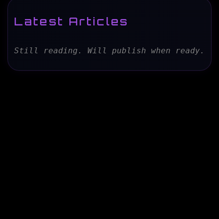
Latest Articles
Still reading. Will publish when ready.