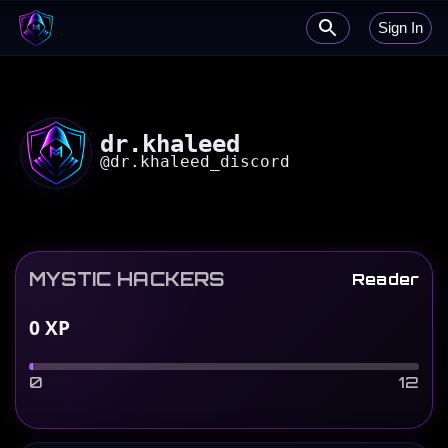
Sign In
dr.khaleed
@
dr.khaleed_discord
MYSTIC HACKERS
Reader
0
XP
0
12