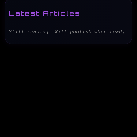
Latest Articles
Still reading. Will publish when ready.