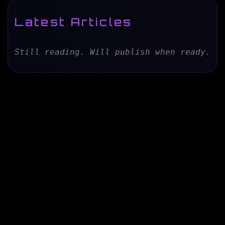
Latest Articles
Still reading. Will publish when ready.