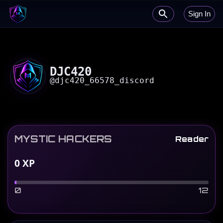
Sign In
DJC420
@
djc420_66578_discord
MYSTIC HACKERS
Reader
0
XP
0
12