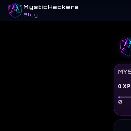
MysticHackers
Blog
MYS
0
XP
0