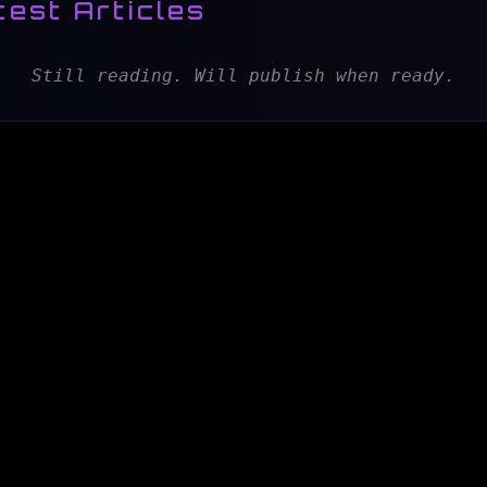
test Articles
Still reading. Will publish when ready.