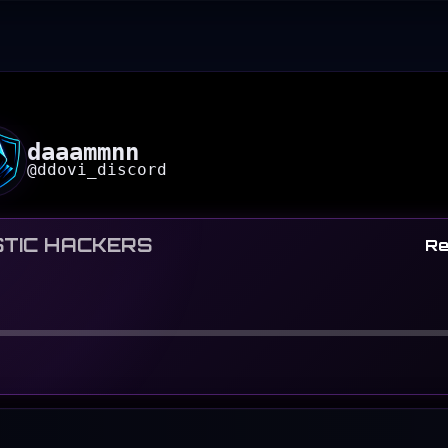
daaammnn
@
ddovi_discord
TIC HACKERS
Re