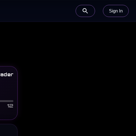
Sign In
ader
12