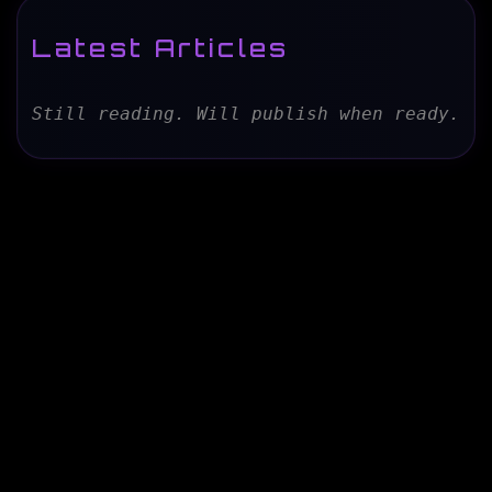
Latest Articles
Still reading. Will publish when ready.