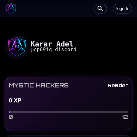
Sign In
Karar Adel
@
cp69iq_discord
MYSTIC HACKERS
Reader
0
XP
0
12