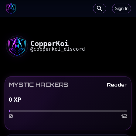
Sign In
CopperKoi
@
copperkoi_discord
MYSTIC HACKERS
Reader
0
XP
0
12