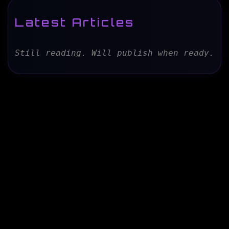
Latest Articles
Still reading. Will publish when ready.